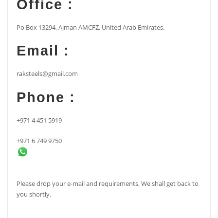
Office :
Po Box 13294, Ajman AMCFZ, United Arab Emirates.
Email :
raksteels@gmail.com
Phone :
+971 4 451 5919
+971 6 749 9750
Please drop your e-mail and requirements, We shall get back to
you shortly.