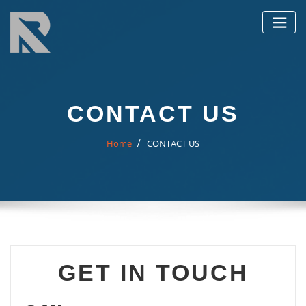
Skip
to
content
CONTACT US
Home
CONTACT US
GET IN TOUCH