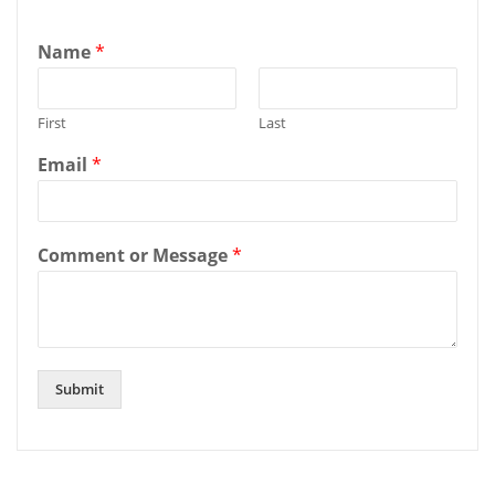
Name
*
First
Last
Email
*
Comment or Message
*
Submit