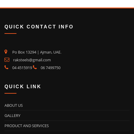
QUICK CONTACT INFO
Po Box 13294 | Ajman, UAE.
raksteels@gmail.com
04 4515919
06 7499750
QUICK LINK
ABOUT US
GALLERY
PRODUCT AND SERVICES