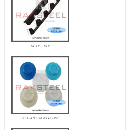
FILLER BLOCK
COLORED SCREW CAPS PVC