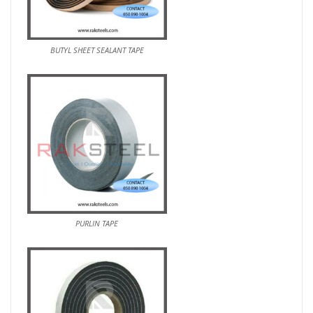
BUTYL SHEET SEALANT TAPE
PURLIN TAPE