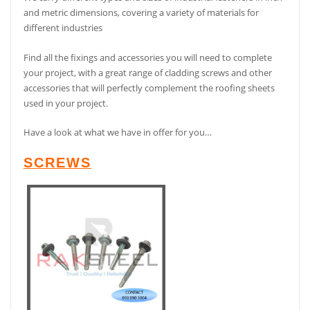
and metric dimensions, covering a variety of materials for
different industries
Find all the fixings and accessories you will need to complete
your project, with a great range of cladding screws and other
accessories that will perfectly complement the roofing sheets
used in your project.
Have a look at what we have in offer for you…
SCREWS