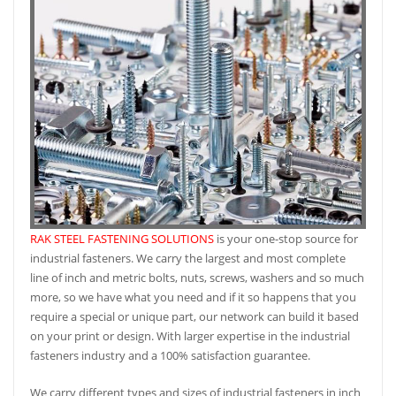
RAK STEEL FASTENING SOLUTIONS
is your one-stop source for
industrial fasteners. We carry the largest and most complete
line of inch and metric bolts, nuts, screws, washers and so much
more, so we have what you need and if it so happens that you
require a special or unique part, our network can build it based
on your print or design. With larger expertise in the industrial
fasteners industry and a 100% satisfaction guarantee.
We carry different types and sizes of industrial fasteners in inch