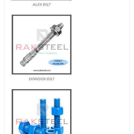
ALLEN BOLT
EXPANSION BOLT