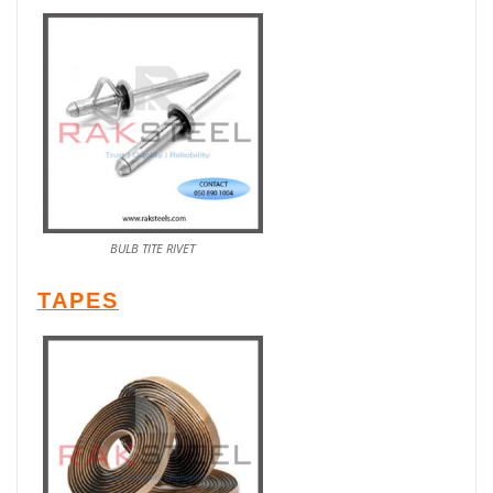
BULB TITE RIVET
TAPES