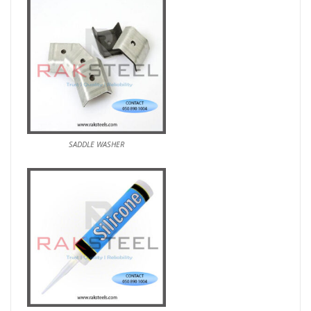
SADDLE WASHER