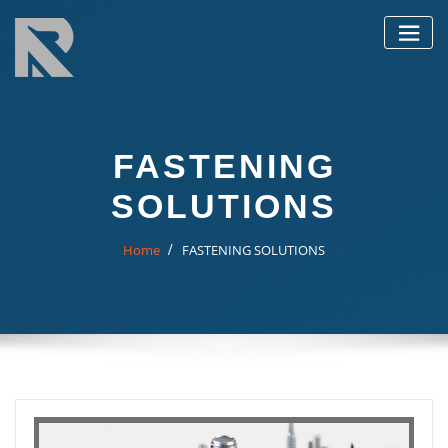
Skip
to
content
FASTENING
SOLUTIONS
Home
FASTENING SOLUTIONS