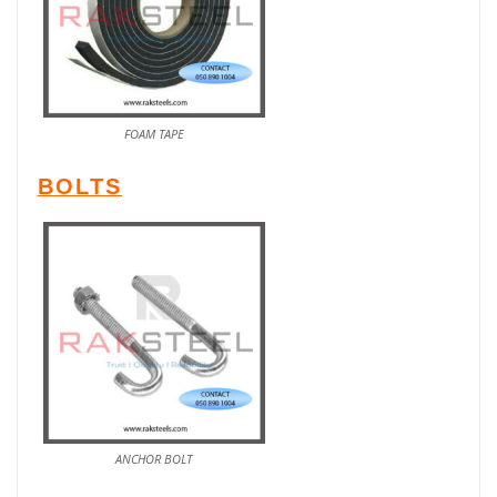
FOAM TAPE
BOLTS
ANCHOR BOLT