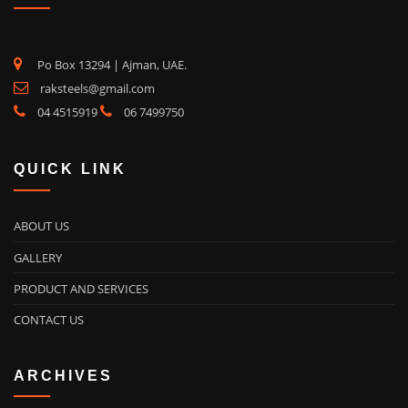
Po Box 13294 | Ajman, UAE.
raksteels@gmail.com
04 4515919
06 7499750
QUICK LINK
ABOUT US
GALLERY
PRODUCT AND SERVICES
CONTACT US
ARCHIVES