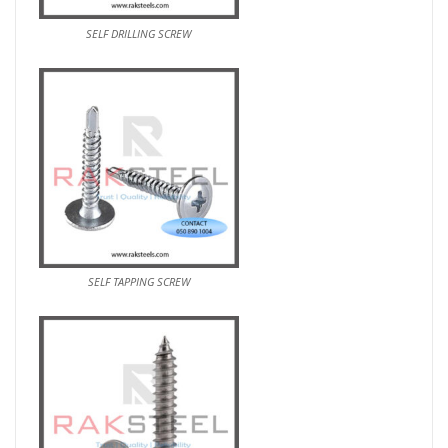
SELF DRILLING SCREW
SELF TAPPING SCREW