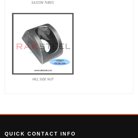
SILICON TUBES
HILL SIDE NUT
QUICK CONTACT INFO