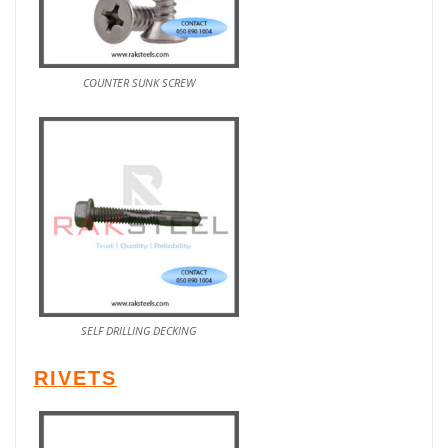
COUNTER SUNK SCREW
SELF DRILLING DECKING
RIVETS