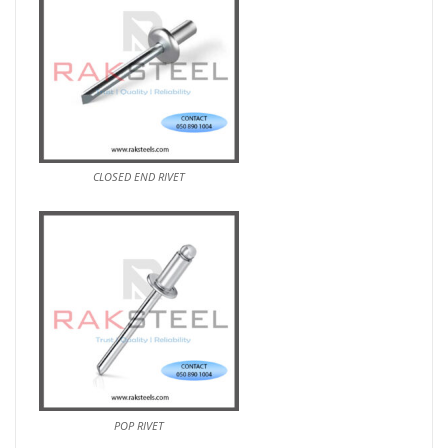
CLOSED END RIVET
POP RIVET