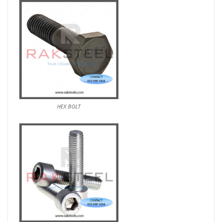
HEX BOLT