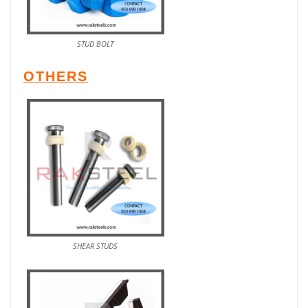
STUD BOLT
OTHERS
SHEAR STUDS