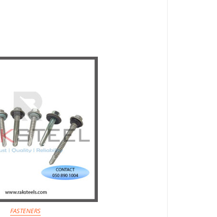
FASTENERS