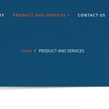
RY
PRODUCT AND SERVICES
CONTACT US
Home
PRODUCT AND SERVICES