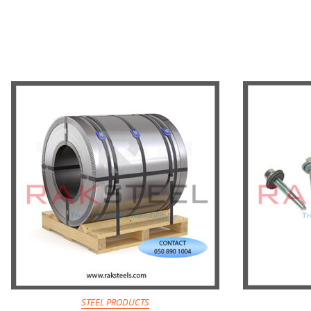
STEEL PRODUCTS