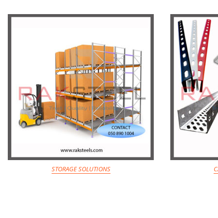
STORAGE SOLUTIONS
C