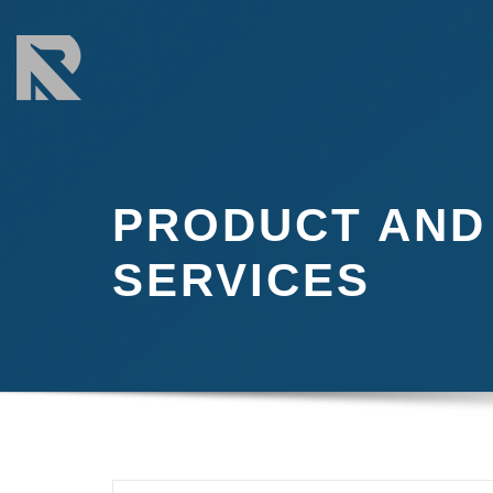
Skip
to
content
PRODUCT AND
SERVICES