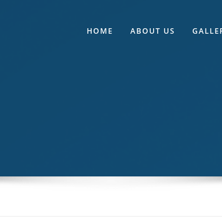
HOME
ABOUT US
GALLE