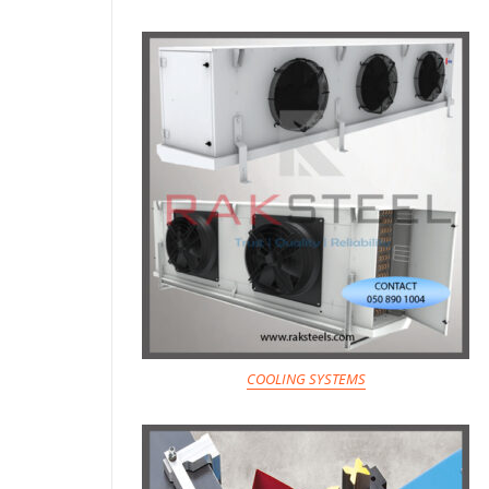
COOLING SYSTEMS