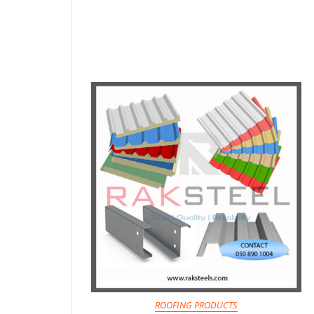
ROOFING PRODUCTS