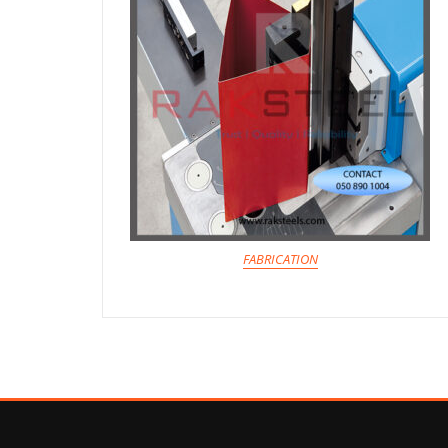
FABRICATION