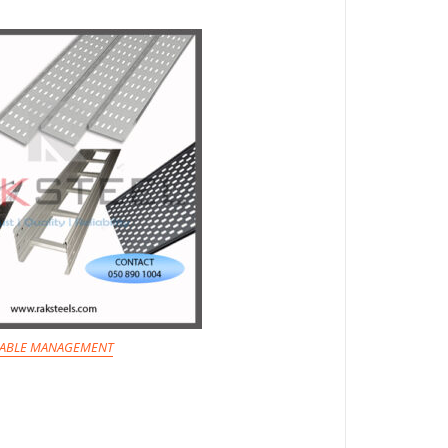
ABLE MANAGEMENT