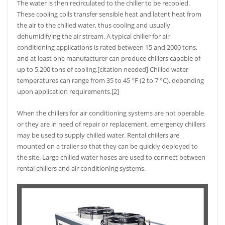
The water is then recirculated to the chiller to be recooled.
These cooling coils transfer sensible heat and latent heat from
the air to the chilled water, thus cooling and usually
dehumidifying the air stream. A typical chiller for air
conditioning applications is rated between 15 and 2000 tons,
and at least one manufacturer can produce chillers capable of
up to 5,200 tons of cooling.[citation needed] Chilled water
temperatures can range from 35 to 45 °F (2 to 7 °C), depending
upon application requirements.[2]
When the chillers for air conditioning systems are not operable
or they are in need of repair or replacement, emergency chillers
may be used to supply chilled water. Rental chillers are
mounted on a trailer so that they can be quickly deployed to
the site. Large chilled water hoses are used to connect between
rental chillers and air conditioning systems.