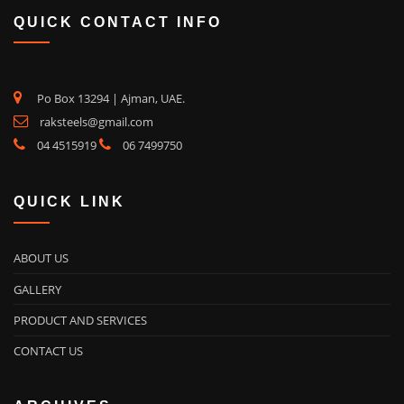
QUICK CONTACT INFO
Po Box 13294 | Ajman, UAE.
raksteels@gmail.com
04 4515919
06 7499750
QUICK LINK
ABOUT US
GALLERY
PRODUCT AND SERVICES
CONTACT US