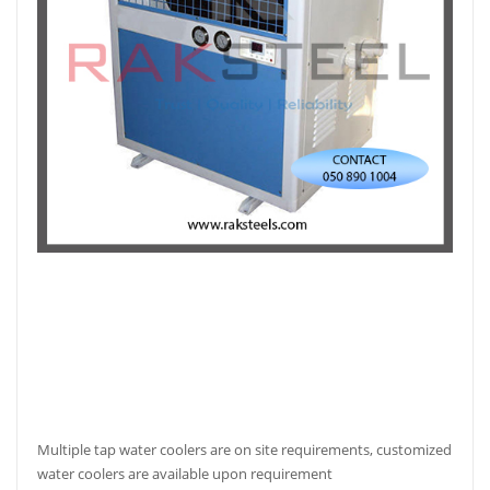
Multiple tap water coolers are on site requirements, customized
water coolers are available upon requirement