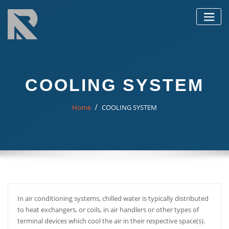
Skip
to
content
COOLING SYSTEM
Home
COOLING SYSTEM
In air conditioning systems, chilled water is typically distributed
to heat exchangers, or coils, in air handlers or other types of
terminal devices which cool the air in their respective space(s).